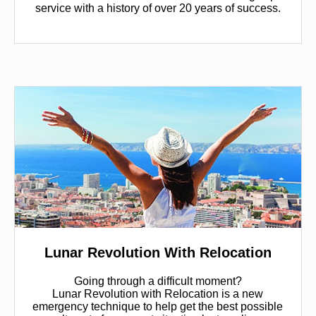
service with a history of over 20 years of success.
Lunar Revolution With Relocation
Going through a difficult moment?
Lunar Revolution with Relocation is a new
emergency technique to help get the best possible