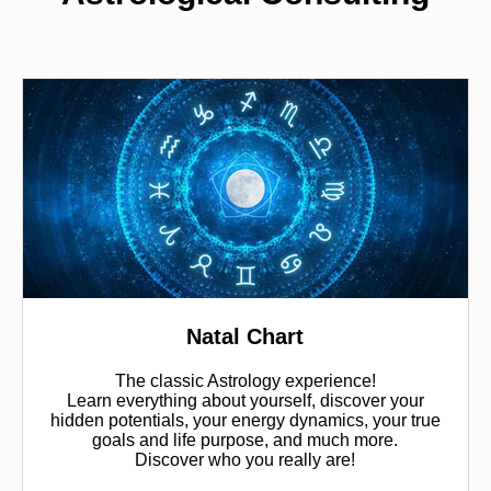
Natal Chart
The classic Astrology experience!
Learn everything about yourself, discover your
hidden potentials, your energy dynamics, your true
goals and life purpose, and much more.
Discover who you really are!