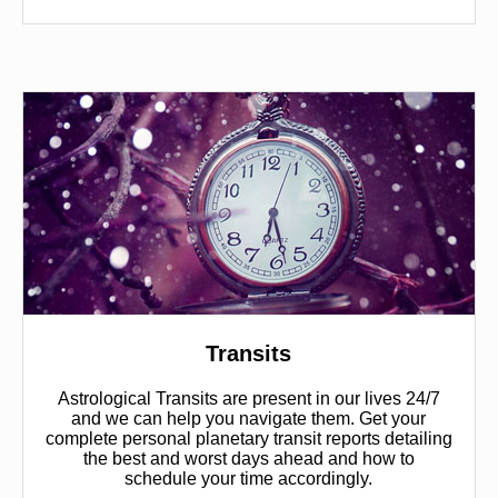
Transits
Astrological Transits are present in our lives 24/7
and we can help you navigate them. Get your
complete personal planetary transit reports detailing
the best and worst days ahead and how to
schedule your time accordingly.