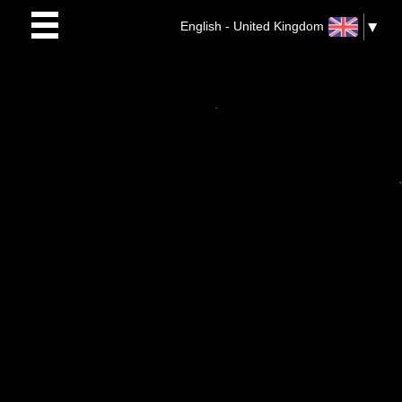
English - United Kingdom