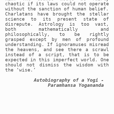
chaotic if its laws could not operate
without the sanction of human belief.
Charlatans have brought the stellar
science to its present state of
disrepute. Astrology is too vast,
both mathematically and
philosophically, to be rightly
grasped except by men of profound
understanding. If ignoramuses misread
the heavens, and see there a scrawl
instead of a script, that is to be
expected in this imperfect world. One
should not dismiss the wisdom with
the ‘wise.’
Autobiography of a Yogi -
Paramhansa Yogananda