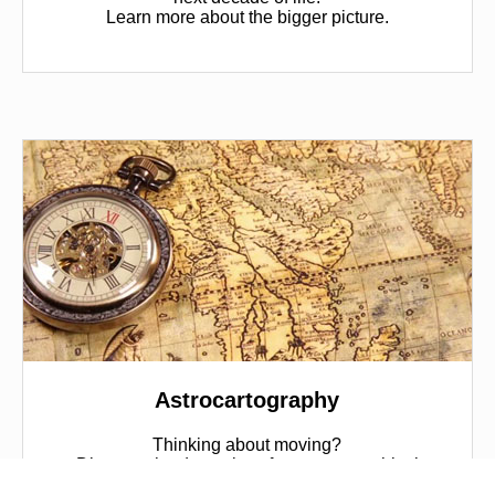
Learn more about the bigger picture.
Astrocartography
Thinking about moving?
Discover the dynamics of your geographical
location and find the best places in the world for you