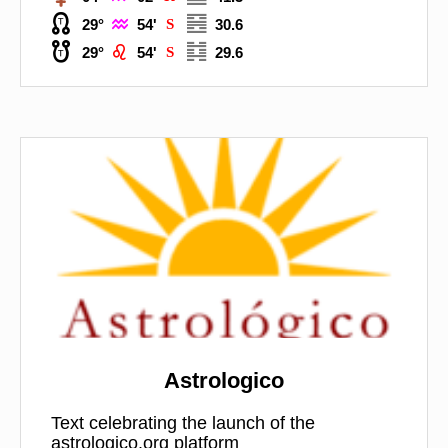



29°
54'
S
30.6



29°
54'
S
29.6
Astrologico
Text celebrating the launch of the
astrologico.org platform