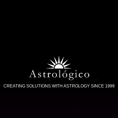
CREATING SOLUTIONS WITH ASTROLOGY SINCE 1999