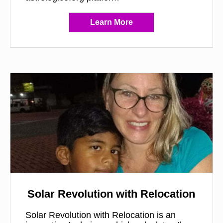
Learn More
Solar Revolution with Relocation
Solar Revolution with Relocation is an