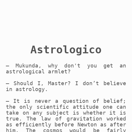
Astrologico
– Mukunda, why don't you get an
astrological armlet?
– Should I, Master? I don’t believe
in astrology.
– It is never a question of belief;
the only scientific attitude one can
take on any subject is whether it is
true. The law of gravitation worked
as efficiently before Newton as after
him. The cosmos would be fairly