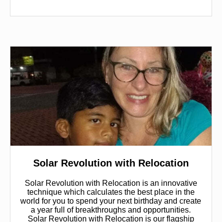
Solar Revolution with Relocation
Solar Revolution with Relocation is an innovative
technique which calculates the best place in the
world for you to spend your next birthday and create
a year full of breakthroughs and opportunities.
Solar Revolution with Relocation is our flagship