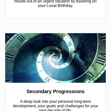
results out of an urgent situation by traveling on
your Lunar Birthday.
Secondary Progressions
A deep look into your personal long-term
development, your goals and challenges for your
next decade of life.