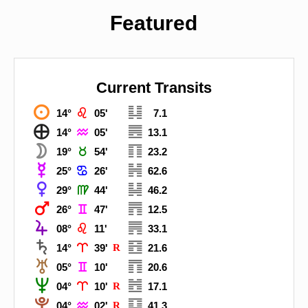
Featured
Current Transits



14°
05'
7.1



14°
05'
13.1



19°
54'
23.2



25°
26'
62.6



29°
44'
46.2



26°
47'
12.5



08°
11'
33.1



14°
39'
R
21.6



05°
10'
20.6



04°
10'
R
17.1



04°
02'
R
41.3