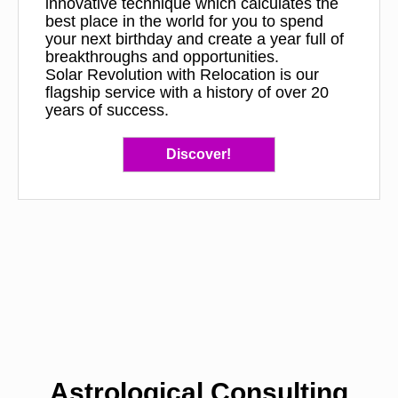
innovative technique which calculates the
best place in the world for you to spend
your next birthday and create a year full of
breakthroughs and opportunities.
Solar Revolution with Relocation is our
flagship service with a history of over 20
years of success.
Discover!
Astrological Consulting